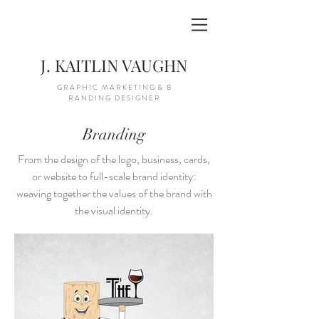
J. KAITLIN VAUGHN
G R A P H I C M A R K E T I N G & B
R A N D I N G D E S I G N E R
Branding
From the design of the logo, business, cards,
or website to full-scale brand identity:
weaving together the values of the brand with
the visual identity.